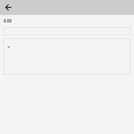
arrow_back
0.00
-