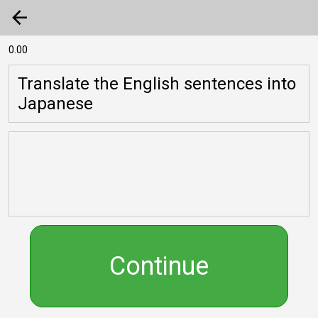
arrow_back
0.00
Translate the English sentences into
Japanese
Continue