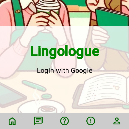
Lingologue
Login with Google
home
chat
help
error
person